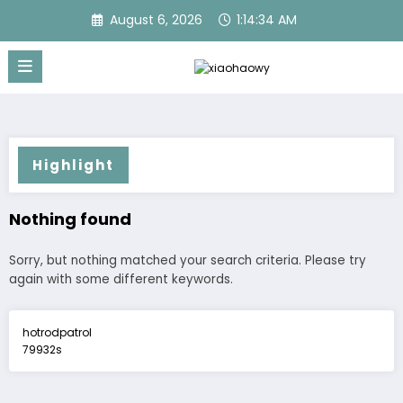
Skip
August 6, 2026
1:14:34 AM
to
content
Highlight
Nothing found
Sorry, but nothing matched your search criteria. Please try
again with some different keywords.
hotrodpatrol
79932s