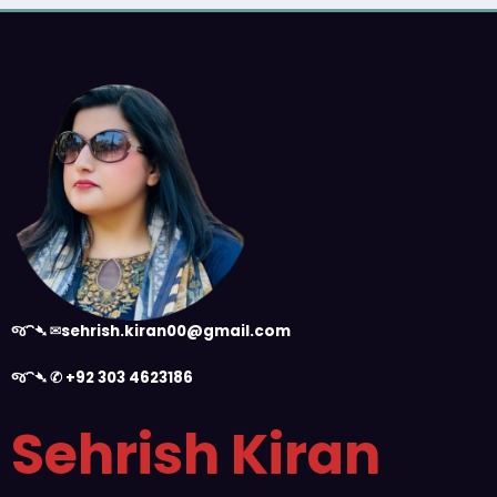
જ⁀➴ ✉︎
sehrish.kiran00@gmail.com
જ⁀➴ ✆
+92 303 4623186
Sehrish Kiran